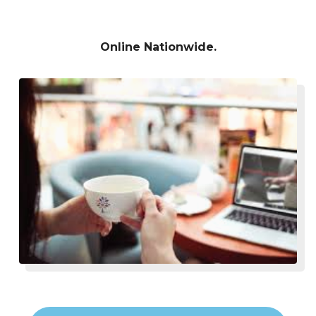
Online Nationwide.