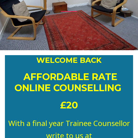
WELCOME BACK
AFFORDABLE RATE
ONLINE COUNSELLING
£20
With a final year Trainee Counsellor
write to us at