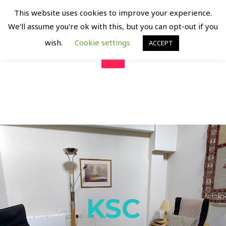
KING SQUARE COUNSELLING
This website uses cookies to improve your experience.
Supporting Mental Health and Emotional Well Being
We'll assume you're ok with this, but you can opt-out if you
wish.
Cookie settings
ACCEPT
KSC