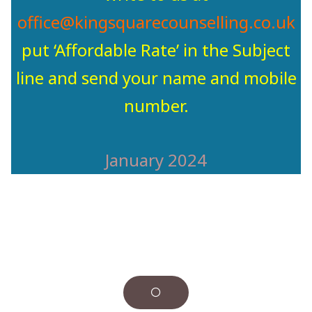
office@kingsquarecounselling.co.uk
put ‘Affordable Rate’ in the Subject
line and send your name and mobile
number.
January 2024